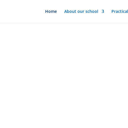
Home
About our school
Practica