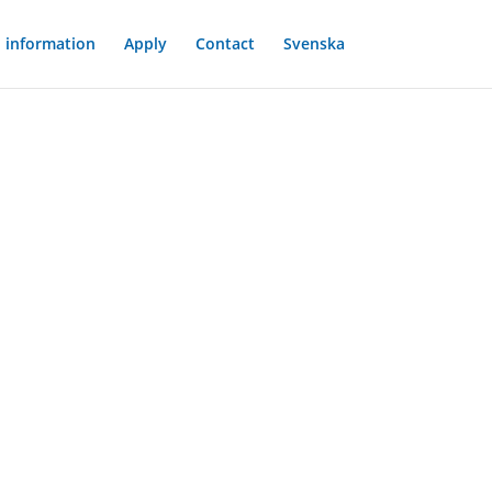
l information
Apply
Contact
Svenska